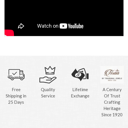
Free
Quality
Lifetime
A Century
Shipping in
Service
Exchange
Of Trust
25 Days
Crafting
Heritage
Since 1920