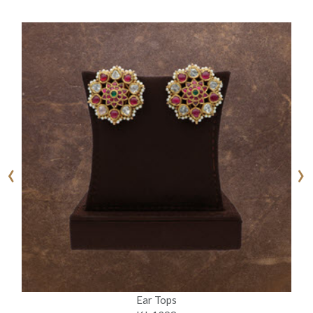
‹
›
Ear Tops