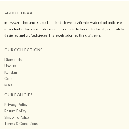
ABOUT TIRAA
In 1920 Sri Tibarumal Gupta launched a jewellery firm in Hyderabad, India. He
never looked back on the decision. He came to be known for lavish, exquisitely
designed and crafted pieces. His jewels adorned the city's elite.
OUR COLLECTIONS
Diamonds
Uncuts
Kundan
Gold
Mala
OUR POLICIES
Privacy Policy
Return Policy
Shipping Policy
Terms & Conditions