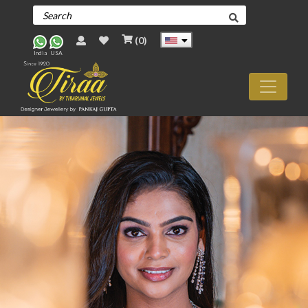
(
0
)
India
USA