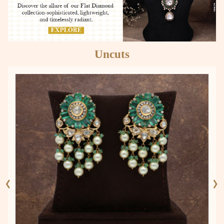
Uncuts
‹
›