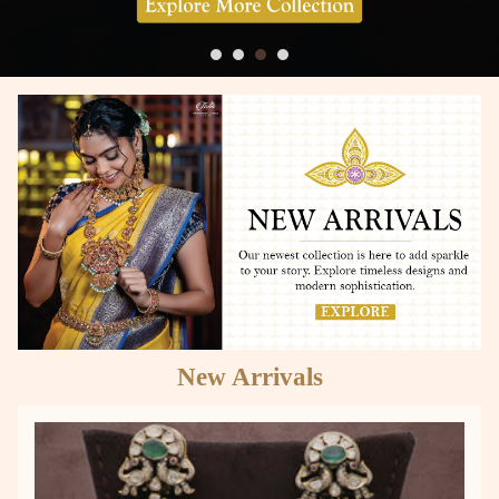
New Arrivals