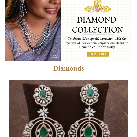
Diamonds