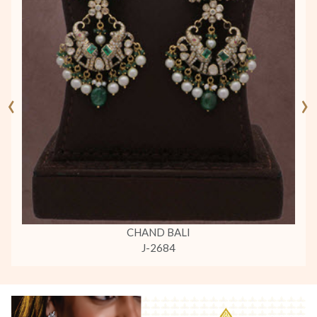
‹
›
CHAND BALI
J-2684