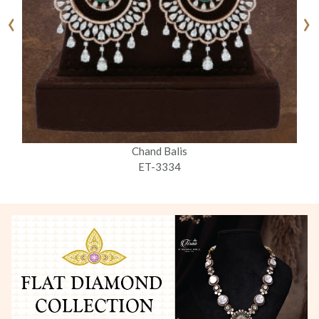
‹
›
Chand Balis
ET-3334