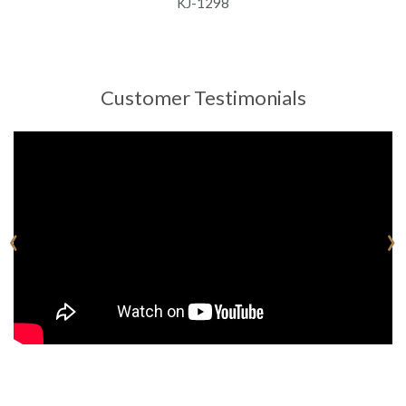
KJ-1298
Customer Testimonials
‹
›