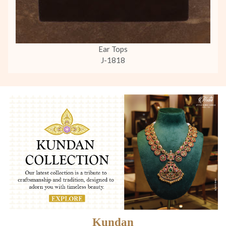
Ear Tops
J-1818
Kundan